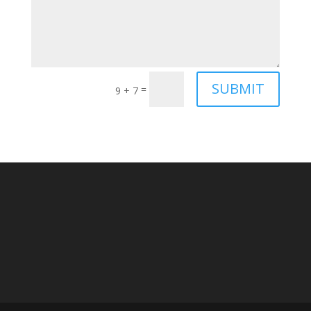
SUBMIT
=
9 + 7