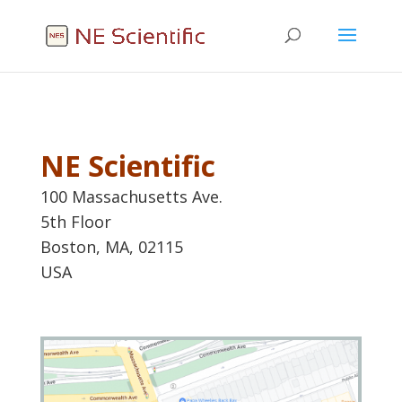
NE Scientific
100 Massachusetts Ave.
5th Floor
Boston, MA, 02115
USA