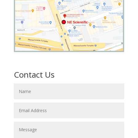
Contact Us