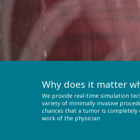
Why does it matter w
We provide real-time simulation tec
variety of minimally invasive proced
chances that a tumor is completely e
work of the physician