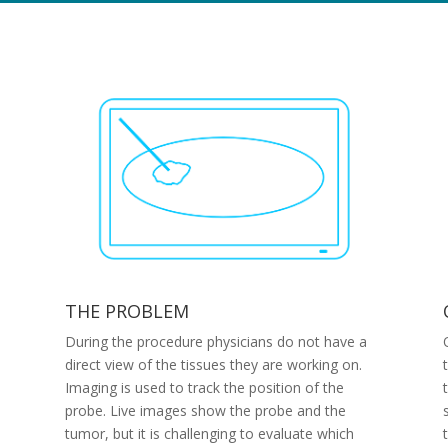
THE PROBLEM
During the procedure physicians do not have a
direct view of the tissues they are working on.
Imaging is used to track the position of the
probe. Live images show the probe and the
tumor, but it is challenging to evaluate which