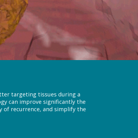
ter targeting tissues during a
ogy can improve significantly the
y of recurrence, and simplify the