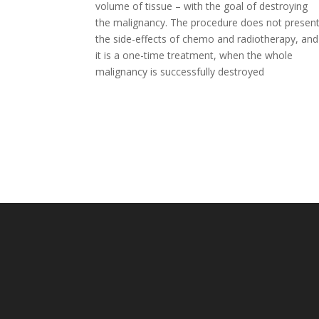
volume of tissue – with the goal of destroying
the malignancy. The procedure does not presen
the side-effects of chemo and radiotherapy, and
it is a one-time treatment, when the whole
malignancy is successfully destroyed