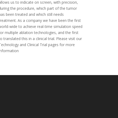
allows us to indicate on screen, with precision,
during the procedure, which part of the tumor
has been treated and which still needs
treatment. As a company we have been the first
world-wide to achieve real-time simulation speed
for multiple ablation technologies, and the first
to translated this in a clinical trial. Please visit our
Technology and Clinical Trial pages for more
information