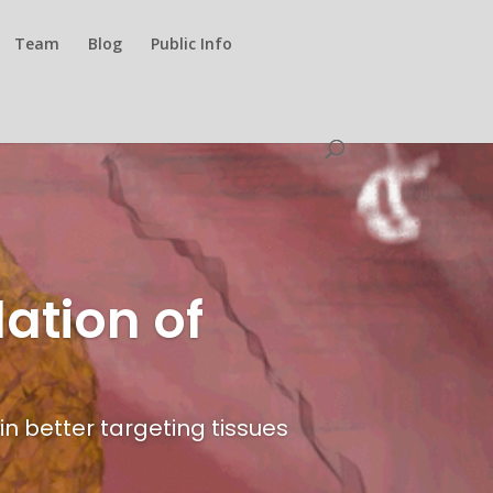
Team
Blog
Public Info
ation of
n better targeting tissues