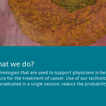
hat we do?
hnologies that are used to support physicians in bet
ure for the treatment of cancer. Use of our technol
radicated in a single session, reduce the probabilit