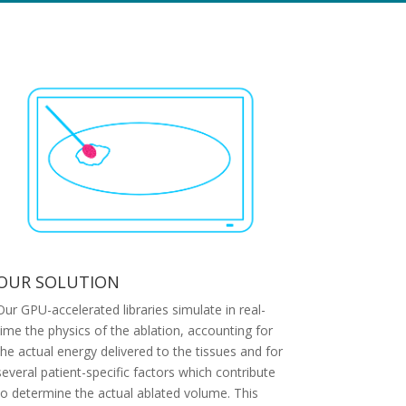
OUR SOLUTION
Our GPU-accelerated libraries simulate in real-
time the physics of the ablation, accounting for
the actual energy delivered to the tissues and for
several patient-specific factors which contribute
to determine the actual ablated volume. This