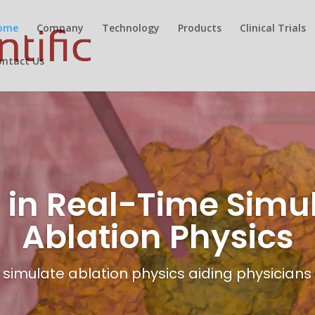
ome
Company
Technology
Products
Clinical Trials
ontact Us
 in Real-Time Simul
Ablation Physics
simulate ablation physics aiding physicians i