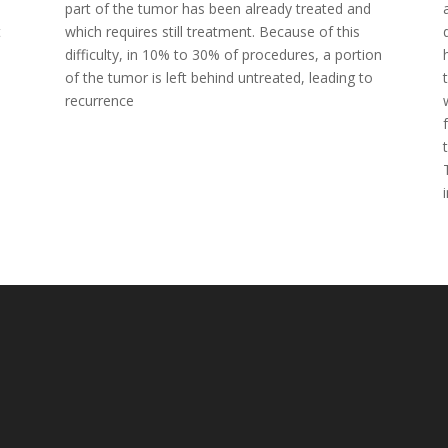
part of the tumor has been already treated and
t
which requires still treatment. Because of this
difficulty, in 10% to 30% of procedures, a portion
of the tumor is left behind untreated, leading to
recurrence