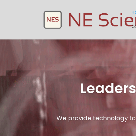
H
C
Leaders
We provide technology to 