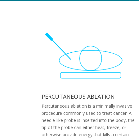
PERCUTANEOUS ABLATION
Percutaneous ablation is a minimally invasive
procedure commonly used to treat cancer. A
needle-like probe is inserted into the body, the
tip of the probe can either heat, freeze, or
otherwise provide energy that kills a certain