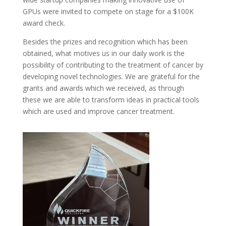
GPUs were invited to compete on stage for a $100K
award check.
Besides the prizes and recognition which has been
obtained, what motives us in our daily work is the
possibility of contributing to the treatment of cancer by
developing novel technologies. We are grateful for the
grants and awards which we received, as through
these we are able to transform ideas in practical tools
which are used and improve cancer treatment.