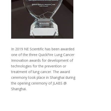
In 2019 NE Scientific has been awarded
one of the three QuickFire Lung Cancer
Innovation awards for development of
technologies for the prevention or
treatment of lung cancer. The award
ceremony took place in Shanghai during
the opening ceremony of JLABS @
Shanghai.