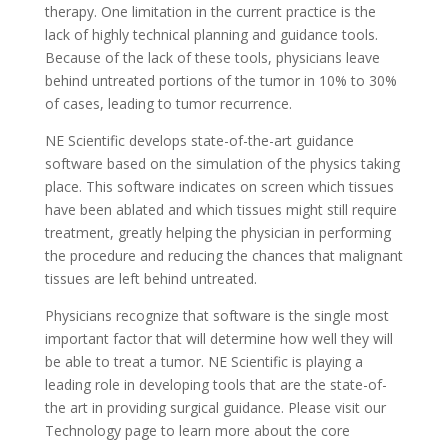
therapy. One limitation in the current practice is the
lack of highly technical planning and guidance tools.
Because of the lack of these tools, physicians leave
behind untreated portions of the tumor in 10% to 30%
of cases, leading to tumor recurrence.
NE Scientific develops state-of-the-art guidance
software based on the simulation of the physics taking
place. This software indicates on screen which tissues
have been ablated and which tissues might still require
treatment, greatly helping the physician in performing
the procedure and reducing the chances that malignant
tissues are left behind untreated.
Physicians recognize that software is the single most
important factor that will determine how well they will
be able to treat a tumor. NE Scientific is playing a
leading role in developing tools that are the state-of-
the art in providing surgical guidance. Please visit our
Technology page to learn more about the core