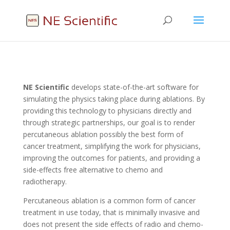
NE
Scientific
develops state-of-the-art software for
simulating the physics taking place during ablations. By
providing this technology to physicians directly and
through strategic partnerships, our goal is to render
percutaneous ablation possibly the best form of
cancer treatment, simplifying the work for physicians,
improving the outcomes for patients, and providing a
side-effects free alternative to chemo and
radiotherapy.
Percutaneous ablation is a common form of cancer
treatment in use today, that is minimally invasive and
does not present the side effects of radio and chemo-