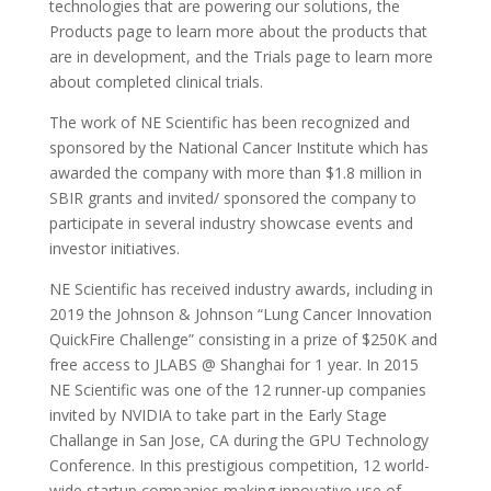
technologies that are powering our solutions, the
Products page to learn more about the products that
are in development, and the Trials page to learn more
about completed clinical trials.
The work of NE Scientific has been recognized and
sponsored by the National Cancer Institute which has
awarded the company with more than $1.8 million in
SBIR grants and invited/ sponsored the company to
participate in several industry showcase events and
investor initiatives.
NE Scientific has received industry awards, including in
2019 the Johnson & Johnson “Lung Cancer Innovation
QuickFire Challenge” consisting in a prize of $250K and
free access to JLABS @ Shanghai for 1 year. In 2015
NE Scientific was one of the 12 runner-up companies
invited by NVIDIA to take part in the Early Stage
Challange in San Jose, CA during the GPU Technology
Conference. In this prestigious competition, 12 world-
wide startup companies making innovative use of